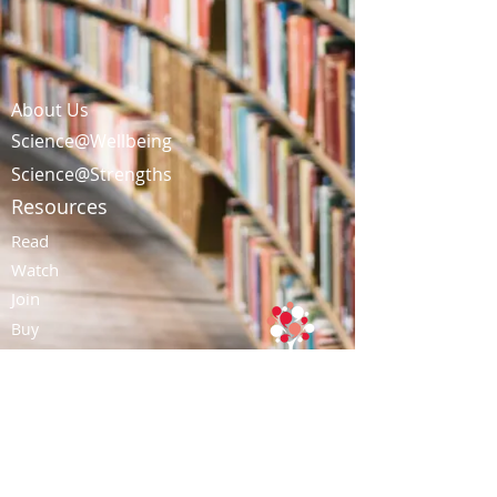
About Us
Science@Wellbeing
Science@Strengths
Resources
Read
Watch
Join
Buy
Contact Us
Tel: (852)
3728-1248
|
Email:
info@talentacademy.com.hk